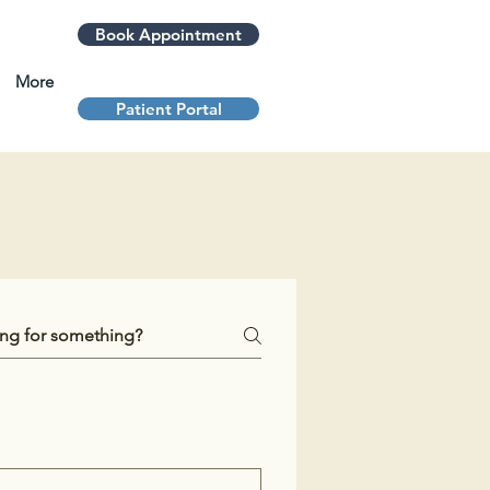
Book Appointment
More
Patient Portal