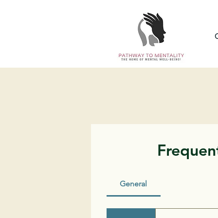
Frequent
General