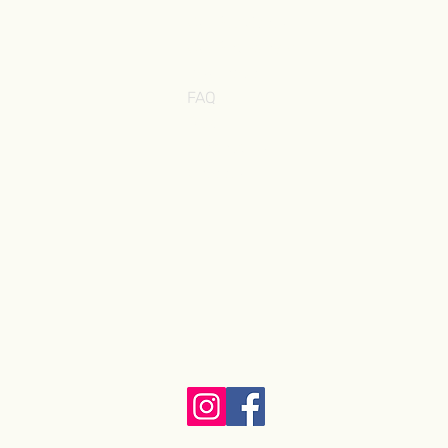
Our Providers
Our Pathway ˅
Insurance
FAQ
Blog
Contact Us
Careers