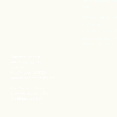
emergency, cal
Phone :
609-913-2969
ER.
FAX Number : 609-710-1518
The following reso
24/7 support:
Suicide & Crisis Li
Crisis Text Line
Tex
Trevor Lifeline
Cal
(Our Virtual Address)
440 US Highway 130
South STE 11
East Windsor, NJ 08520
support@pathtomentality.com
(
Our Physical Address)
21 Angela Drive Suite 202
Old Bridge, NJ 08857