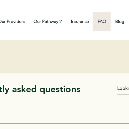
Our Providers
Our Pathway ˅
Insurance
FAQ
Blog
ly asked questions