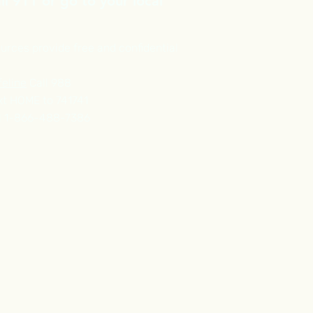
l 911 or go to your local
urces provide free and confidential
feline
Call 988
t HOME to 741741
l 1-866-488-7386