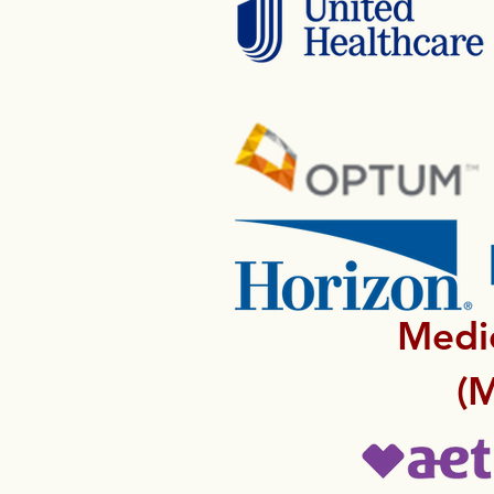
Medic
(