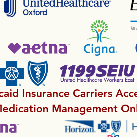
aid Insurance Carriers Acc
Medication Management Onl