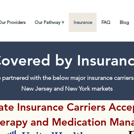
Our Providers
Our Pathway ˅
Insurance
FAQ
Blog
overed by Insuran
 partnered with the below major insurance carriers 
New Jersey and New York markets
ate Insurance Carriers Acc
herapy and Medication Man