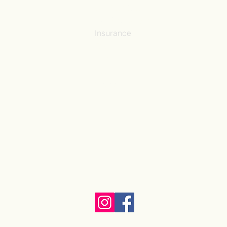
Our Providers
Our Pathway ˅
Insurance
FAQ
Blog
Contact Us
Careers