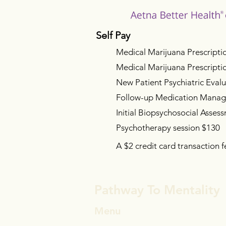
Self Pay
Medical Marijuana Prescripti
Medical Marijuana Prescript
New Patient Psychiatric Eval
Follow-up Medication Mana
Initial Biopsychosocial A
sses
Psychotherapy session $130
A $2 credit card transaction f
Pathway To Mentality
Menu