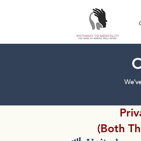
C
We've
Priv
(Both T