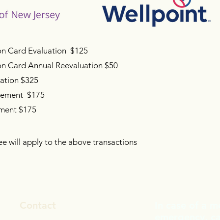
on Card Evaluation $125
ion Card Annual Reevaluation $50
uation $325
gement $175
sment $175
ee will apply to the above transactions
Contact
In case of a m
emergency, cal