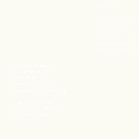
Phone :
609-913-2969
ER.
FAX Number : 609-710-1518
The following reso
24/7 support:
Suicide & Crisis Li
Crisis Text Line
Tex
Trevor Lifeline
Cal
(Our Virtual Address)
440 US Highway 130
South STE 11
East Windsor, NJ 08520
support@pathtomentality.com
(
Our Physical Address)
21 Angela Drive Suite 202
Old Bridge, NJ 08857