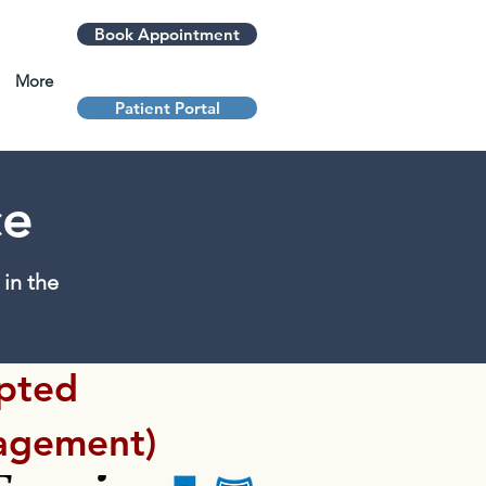
Book Appointment
More
Patient Portal
ce
in the
epted
agement)