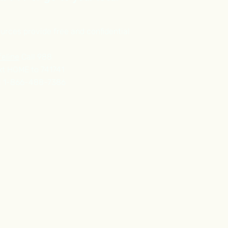
urces provide free and confidential
feline
Call 988
t HOME to 741741
l 1-866-488-7386