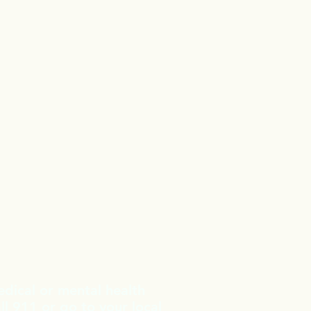
edical or mental health
l 911 or go to your local