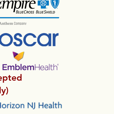
epted
y)